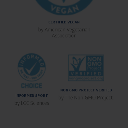
CERTIFIED VEGAN
by American Vegetarian
Association
NON GMO PROJECT VERIFIED
INFORMED SPORT
by The Non-GMO Project.
by LGC Sciences