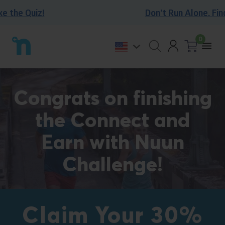
Skip
the Quiz!
Don’t Run Alone. Find o
to
content
0
Account
Back
Togg
to
Open
Cart
0
mobi
homepage
search
items
men
form
Congrats on finishing
the Connect and
Earn with Nuun
Challenge!
Claim Your 30%