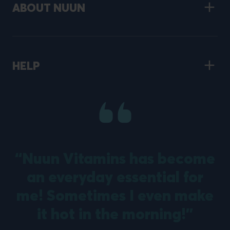
ABOUT NUUN
HELP
“Nuun Vitamins has become
an everyday essential for
m
me! Sometimes I even make
it hot in the morning!”