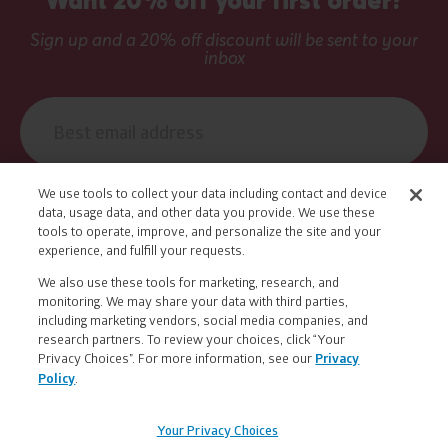
Sign up and a 20% off discount will be sent to your
inbox
Email
address
We use tools to collect your data including contact and device
data, usage data, and other data you provide. We use these
Muuv With Us
tools to operate, improve, and personalize the site and your
experience, and fulfill your requests.
We also use these tools for marketing, research, and
Yes, I want to receive exclusive email offers
monitoring. We may share your data with third parties,
and health and wellness news from Nuun.
including marketing vendors, social media companies, and
research partners. To review your choices, click “Your
Privacy Choices”. For more information, see our
Privacy
Policy
.
Legal
FAQs
|
Contact Us
|
Returns & Exchanges
|
Information
Find a Retailer
|
Find a Career
|
Your Privacy Choices