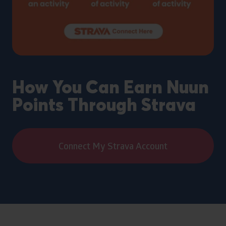
How You Can Earn Nuun
Points Through Strava
Connect My Strava Account