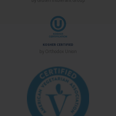
KOSHER CERTIFIED
by Orthodox Union