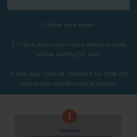
1. Enter your email
2. Check your inbox—your discount code
will be waiting for you!
3. Use your code at checkout for 30% off
your entire nuunlife.com purchase