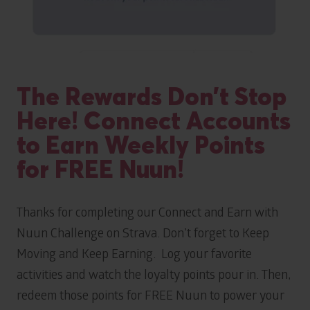
The Rewards Don’t Stop
Here! Connect Accounts
to Earn Weekly Points
for FREE Nuun!
Thanks for completing our Connect and Earn with
Nuun Challenge on Strava. Don’t forget to Keep
Moving and Keep Earning. Log your favorite
activities and watch the loyalty points pour in. Then,
redeem those points for FREE Nuun to power your