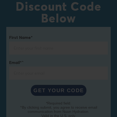
Discount Code
Below
First Name*
Email*^
GET YOUR CODE
*Required field.
^By clicking submit, you agree to receive email
communication from Nuun Hydration.
Valid in the U.S. only.