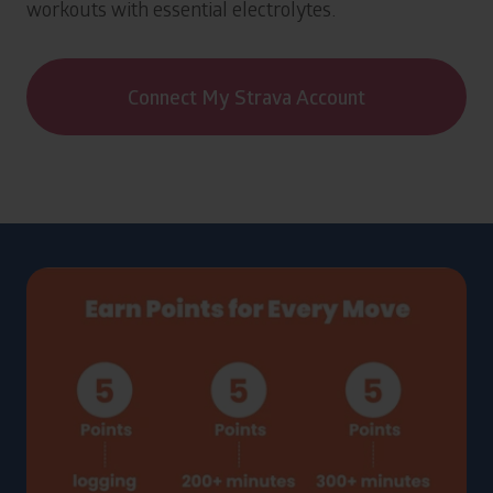
workouts with essential electrolytes.
Connect My Strava Account