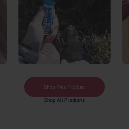
Shop This Product
Shop All Products