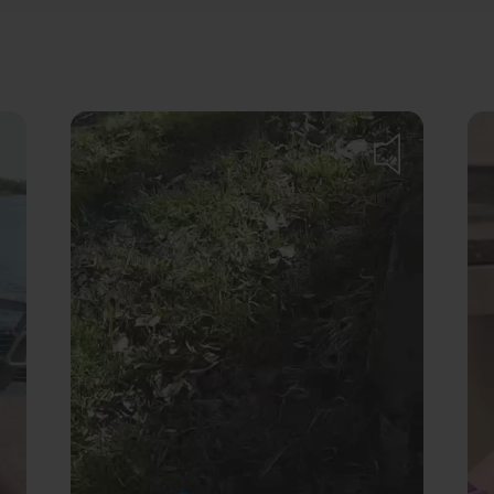
Turn
on
volume