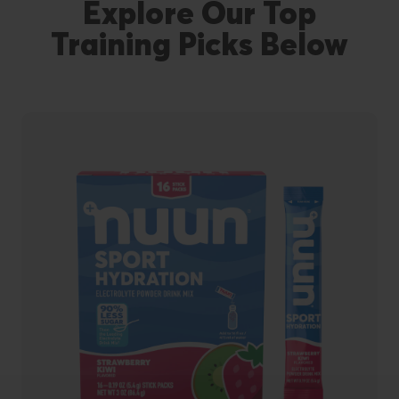
Explore Our Top
Training Picks Below