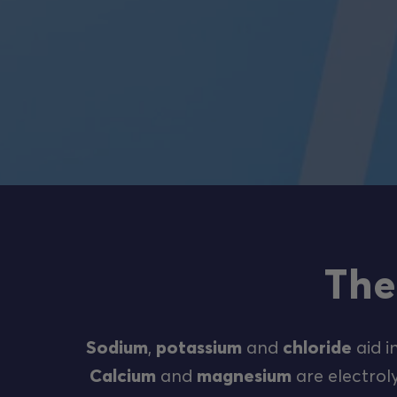
The
Sodium
,
potassium
and
chloride
aid i
Calcium
and
magnesium
are electroly