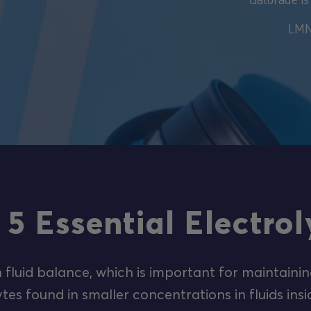
LMNT
 5 Essential Electrol
n fluid balance, which is important for maintainin
tes found in smaller concentrations in fluids insi