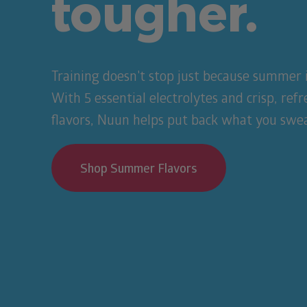
tougher.
Training doesn't stop just because summer i
With 5 essential electrolytes and crisp, ref
flavors, Nuun helps put back what you swea
Shop Summer Flavors