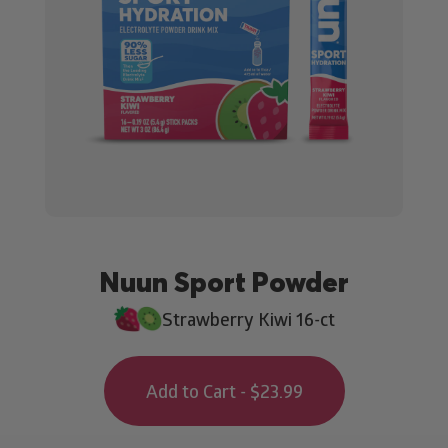
Nuun Sport Powder
Strawberry Kiwi 16-ct
Add to Cart - $23.99