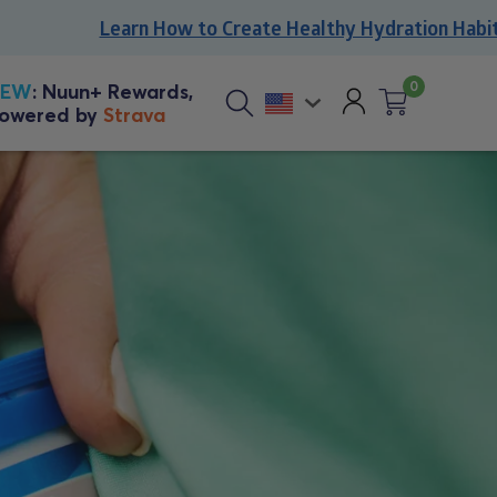
Learn How to Create Healthy Hydration Habits
0
Account
NEW
: Nuun+ Rewards,
owered by
Strava
Cart
0
Sitewide
items
search
button