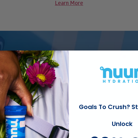
Learn More
for hydration bliss
 up to other
Goals To Crush? St
Unlock