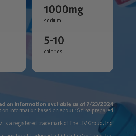
g
1000mg
sodium
5-10
calories
ed on information available as of 7/23/2024
tion Information based on about 16 fl oz prepared
V. is a registered trademark of The LIV Group, Inc.
 a registered trademark of Stokely-Van Camp, Inc.