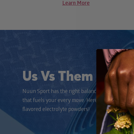
Learn More
Us Vs Them
Nuun Sport has the right balance of electrolytes 
that fuels your every move. Here’s how we stack
flavored electrolyte powders!