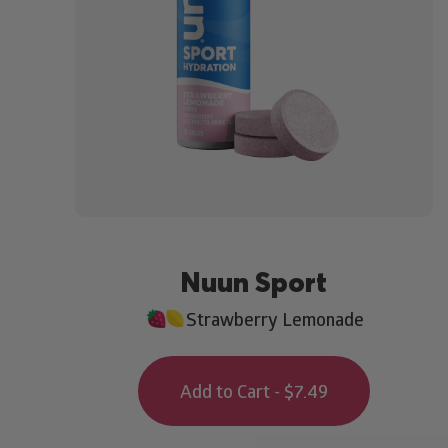
Nuun Sport
Strawberry Lemonade
Add to Cart - $7.49