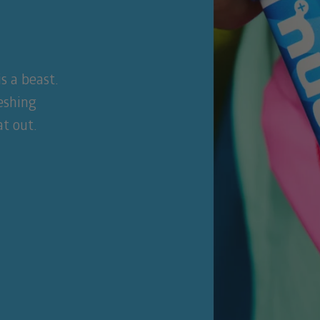
s a beast.
reshing
t out.