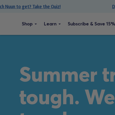
Skip
uun to get? Take the Quiz!
Don’t
to
content
Shop
Learn
Subscribe & Save 15%
Summer tr
tough. We