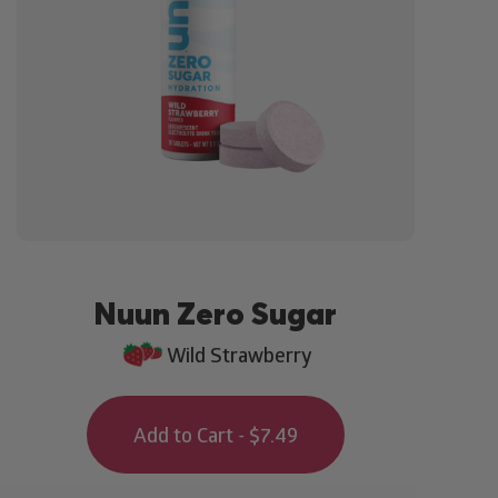
Nuun Zero Sugar
Wild Strawberry
Add to Cart - $7.49