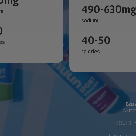
490-630m
um
sodium
0
40-50
ies
calories
Bas
Nutri
LIQUID I.
Gatorade is