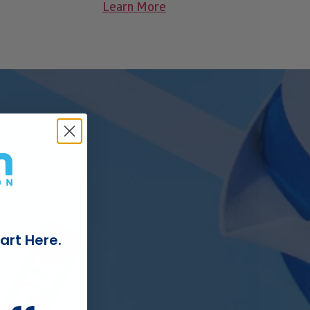
Learn More
art Here.