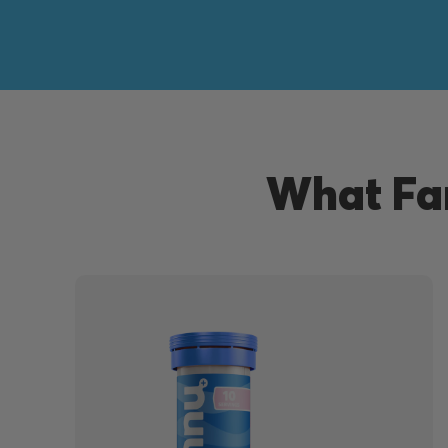
What Fan