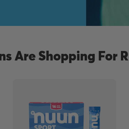
s Are Shopping For 