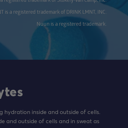
 is a registered trademark of DRINK LMNT, INC.
Nuun is a registered trademark.
ytes
g hydration inside and outside of cells.
de and outside of cells and in sweat as