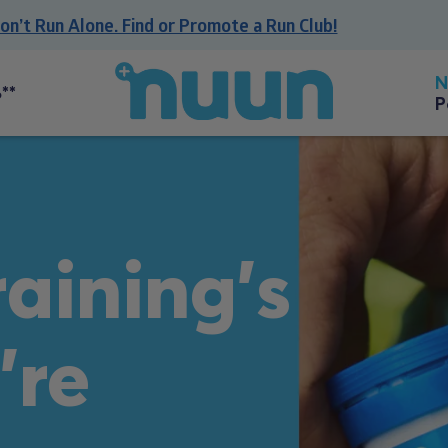
 Run Alone. Find or Promote a Run Club!
Back
to
**
P
homepage
aining's
're