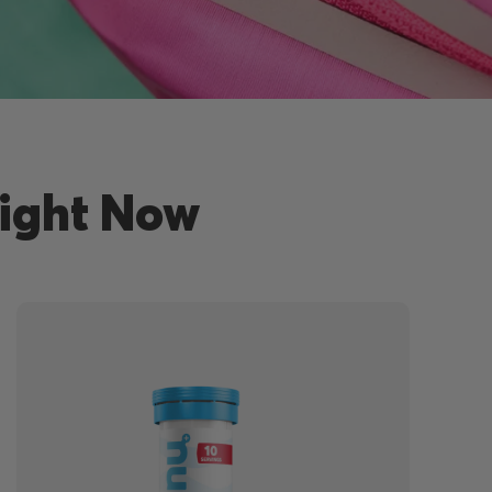
Right Now