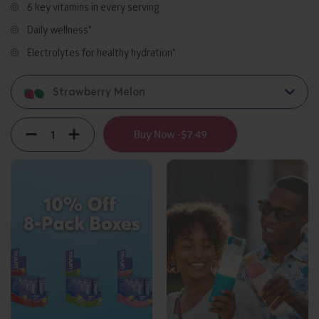
6 key vitamins in every serving
Daily wellness*
Electrolytes for healthy hydration*
Strawberry Melon
Quantity
Decrement
Increment
Buy Now -
$7.49