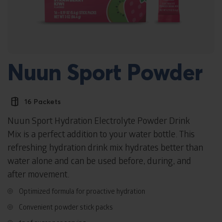
Nuun Sport Powder
16 Packets
Nuun Sport Hydration Electrolyte Powder Drink
Mix is a perfect addition to your water bottle. This
refreshing hydration drink mix hydrates better than
water alone and can be used before, during, and
after movement.
Optimized formula for proactive hydration
Convenient powder stick packs