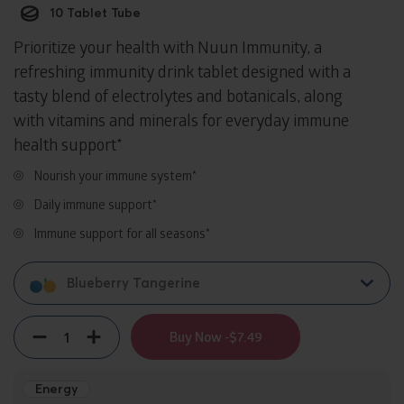
10 Tablet Tube
Prioritize your health with Nuun Immunity, a
refreshing immunity drink tablet designed with a
tasty blend of electrolytes and botanicals, along
with vitamins and minerals for everyday immune
health support*
Nourish your immune system*
Daily immune support*
Immune support for all seasons*
Blueberry Tangerine
Quantity
Decrement
Increment
Buy Now -
$7.49
Energy