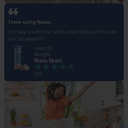
I love using Nuun.
“It’s easy to carry the tablets while riding and the taste
isn’t too sweet!!!“
Jason O.
bought
Nuun Sport
5/5