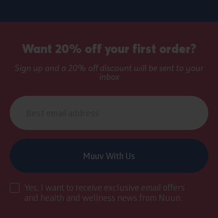
Sign
up
Want 20% off your first order?
banner
Sign up and a 20% off discount will be sent to your
inbox
Email
address
Muuv With Us
Yes, I want to receive exclusive email offers
and health and wellness news from Nuun.