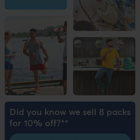
Did you know we sell 8 packs
for 10% off?**