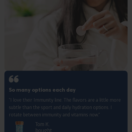
So many options each day
“I love their Immunity line. The flavors are a little more
subtle than the sport and daily hydration options. I
rotate between immunity and vitamins now.“
Tom K.
bought