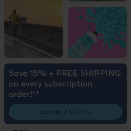
Save 15% + FREE SHIPPING
on every subscription
order!**
Subscribe & Save 15%
Immunity