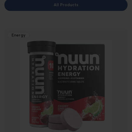
All Products
Energy