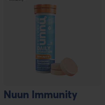
Nuun Immunity