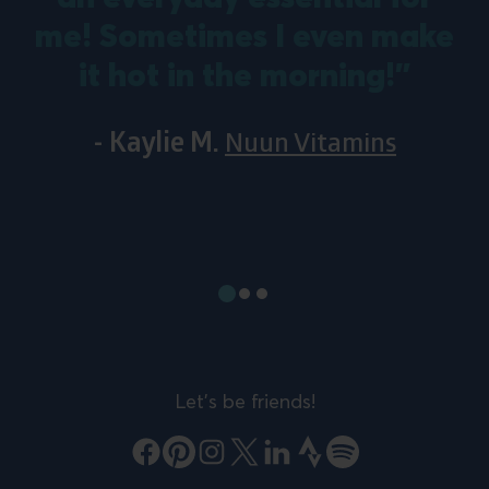
me! Sometimes I even make
it hot in the morning!”
- Kaylie M.
Nuun Vitamins
Show
Show
Show
slide
slide
slide
#1
#2
#3
Let's be friends!
Facebook
Pinterest
Instagram
X
LinkedIn
Strava
Spotify