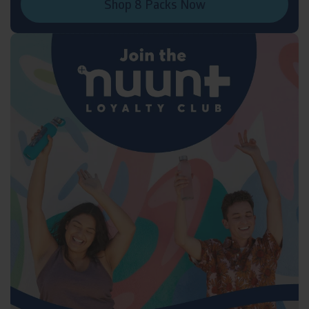
Shop 8 Packs Now