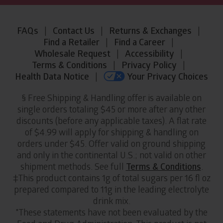
Legal
FAQs
|
Contact Us
|
Returns & Exchanges
|
Information
Find a Retailer
|
Find a Career
|
and
Wholesale Request
|
Accessibility
|
Links
Terms & Conditions
|
Privacy Policy
|
Health Data Notice
|
Your Privacy Choices
§ Free Shipping & Handling offer is available on
single orders totaling $45 or more after any other
discounts (before any applicable taxes). A flat rate
of $4.99 will apply for shipping & handling on
orders under $45. Offer valid on ground shipping
and only in the continental U.S.; not valid on other
shipment methods. See full
Terms & Conditions
.
‡This product contains 1g of total sugars per 16 fl oz
prepared compared to 11g in the leading electrolyte
drink mix.
*These statements have not been evaluated by the