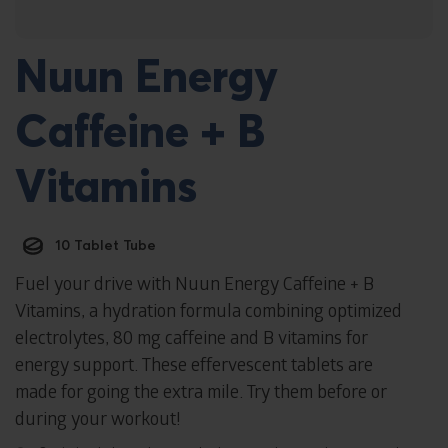
Nuun Energy
Caffeine + B
Vitamins
10 Tablet Tube
Fuel your drive with Nuun Energy Caffeine + B
Vitamins, a hydration formula combining optimized
electrolytes, 80 mg caffeine and B vitamins for
energy support. These effervescent tablets are
made for going the extra mile. Try them before or
during your workout!