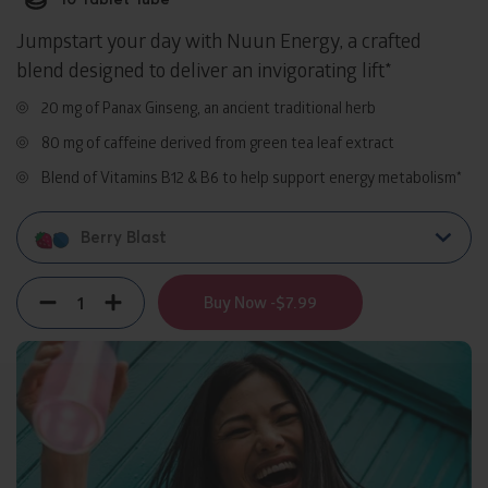
Jumpstart your day with Nuun Energy, a crafted
blend designed to deliver an invigorating lift*
20 mg of Panax Ginseng, an ancient traditional herb
80 mg of caffeine derived from green tea leaf extract
Blend of Vitamins B12 & B6 to help support energy metabolism*
Berry Blast
Quantity
Decrement
Increment
Buy Now -
$7.99