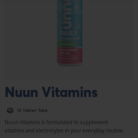
Nuun Vitamins
12 Tablet Tube
Nuun Vitamins is formulated to supplement
vitamins and electrolytes in your everyday routine.