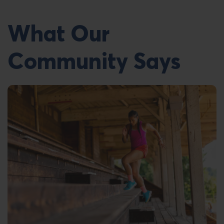
What Our
Community Says