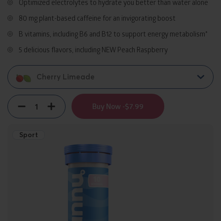
Optimized electrolytes to hydrate you better than water alone
80 mg plant-based caffeine for an invigorating boost
B vitamins, including B6 and B12 to support energy metabolism*
5 delicious flavors, including NEW Peach Raspberry​
Cherry Limeade
Quantity
Decrement
Increment
Buy Now -
$7.99
Sport