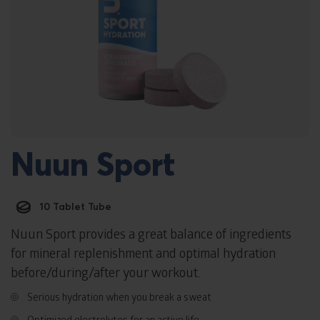
Nuun Sport
10 Tablet Tube
Nuun Sport provides a great balance of ingredients
for mineral replenishment and optimal hydration
before/during/after your workout.
Serious hydration when you break a sweat
Optimized electrolytes for an active life