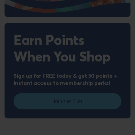
Earn Points
When You Shop
Sign up for FREE today & get 50 points +
instant access to membership perks!
Join the Club