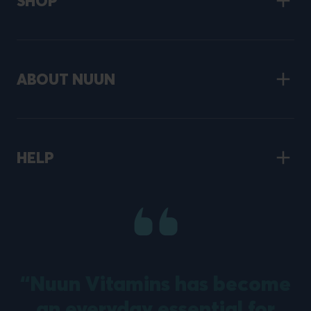
SHOP
ABOUT NUUN
HELP
“Nuun Vitamins has become
an everyday essential for
m