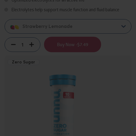
Electrolytes help support muscle function and fluid balance
Strawberry Lemonade
Quantity
Decrement
Increment
Buy Now -
$7.49
Zero Sugar