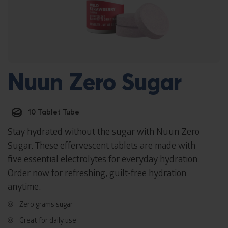
Nuun Zero Sugar
10 Tablet Tube
Stay hydrated without the sugar with Nuun Zero
Sugar. These effervescent tablets are made with
five essential electrolytes for everyday hydration.
Order now for refreshing, guilt-free hydration
anytime.
Zero grams sugar
Great for daily use