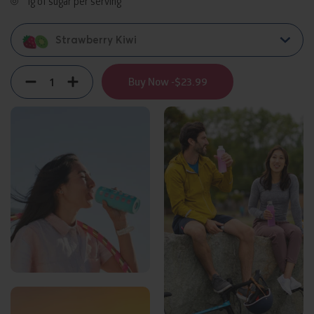
1g of sugar per serving
Strawberry Kiwi
Quantity
Decrement
Increment
Buy Now -
$23.99