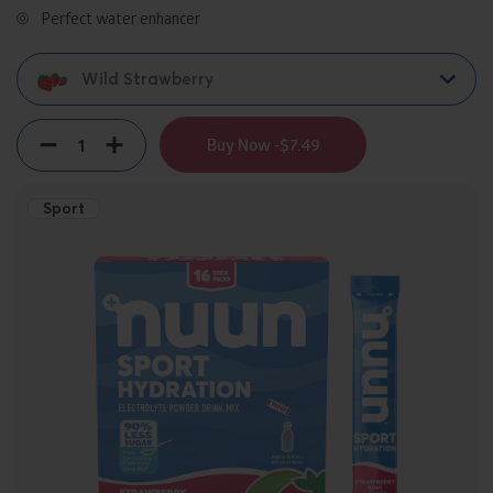
Perfect water enhancer
Wild Strawberry
Quantity
Decrement
Increment
Buy Now -
$7.49
Sport