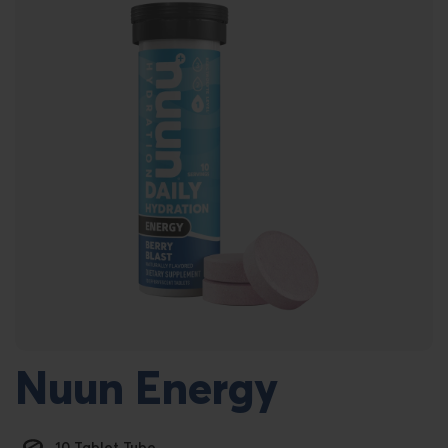
Nuun Energy
10 Tablet Tube