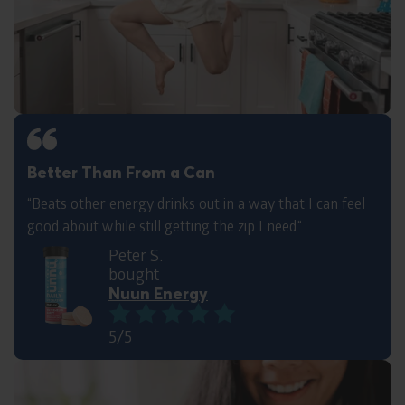
Better Than From a Can
“Beats other energy drinks out in a way that I can feel
good about while still getting the zip I need.“
Peter S.
bought
Nuun Energy
5/5