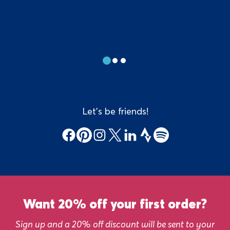
Show
Show
Show
slide
slide
slide
#1
#2
#3
Let's be friends!
Facebook
Pinterest
Instagram
X
LinkedIn
Strava
Spotify
Sign
up
Want 20% off your first order?
banner
Sign up and a 20% off discount will be sent to your