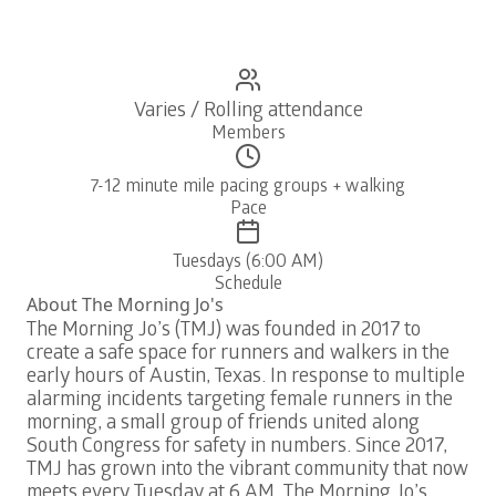
Varies / Rolling attendance
Members
7-12 minute mile pacing groups + walking
Pace
Tuesdays (6:00 AM)
Schedule
About
The Morning Jo's
The Morning Jo’s (TMJ) was founded in 2017 to
create a safe space for runners and walkers in the
early hours of Austin, Texas. In response to multiple
alarming incidents targeting female runners in the
morning, a small group of friends united along
South Congress for safety in numbers. Since 2017,
TMJ has grown into the vibrant community that now
meets every Tuesday at 6 AM. The Morning Jo’s