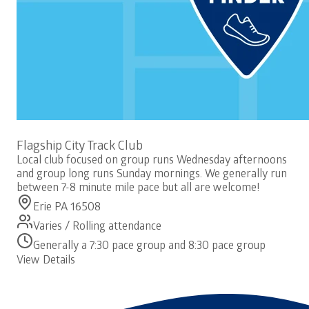
Free
Flagship City Track Club
Local club focused on group runs Wednesday afternoons
and group long runs Sunday mornings. We generally run
between 7-8 minute mile pace but all are welcome!
Erie PA 16508
Varies / Rolling attendance
Generally a 7:30 pace group and 8:30 pace group
View Details