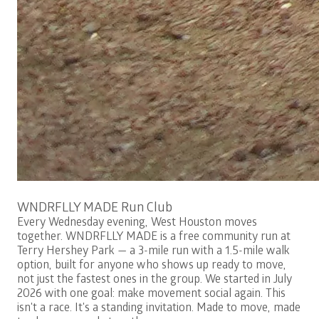
Free
WNDRFLLY MADE Run Club
Every Wednesday evening, West Houston moves
together. WNDRFLLY MADE is a free community run at
Terry Hershey Park — a 3-mile run with a 1.5-mile walk
option, built for anyone who shows up ready to move,
not just the fastest ones in the group. We started in July
2026 with one goal: make movement social again. This
isn't a race. It's a standing invitation. Made to move, made