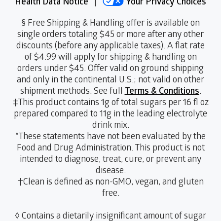
Health Data Notice
|
Your Privacy Choices
§ Free Shipping & Handling offer is available on
single orders totaling $45 or more after any other
discounts (before any applicable taxes). A flat rate
of $4.99 will apply for shipping & handling on
orders under $45. Offer valid on ground shipping
and only in the continental U.S.; not valid on other
shipment methods. See full
Terms & Conditions
.
‡This product contains 1g of total sugars per 16 fl oz
prepared compared to 11g in the leading electrolyte
drink mix.
*These statements have not been evaluated by the
Food and Drug Administration. This product is not
intended to diagnose, treat, cure, or prevent any
disease.
†Clean is defined as non-GMO, vegan, and gluten
free.
◊ Contains a dietarily insignificant amount of sugar