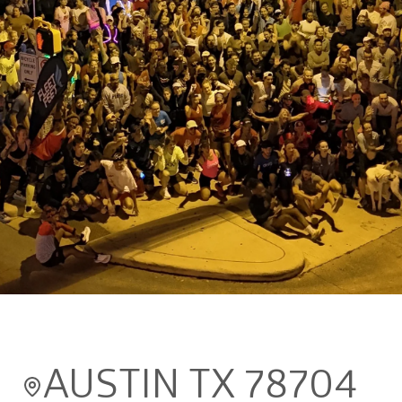
Back to results
The Morning Jo's
Free
AUSTIN TX 78704