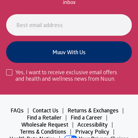
inbox
Email
address
Muuv With Us
Yes, I want to receive exclusive email offers
and health and wellness news from Nuun.
Legal
FAQs
|
Contact Us
|
Returns & Exchanges
|
Information
Find a Retailer
|
Find a Career
|
and
Wholesale Request
|
Accessibility
|
Links
Terms & Conditions
|
Privacy Policy
|