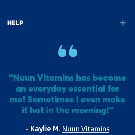
HELP
“Nuun Vitamins has become
an everyday essential for
m
me! Sometimes I even make
it hot in the morning!”
- Kaylie M.
Nuun Vitamins