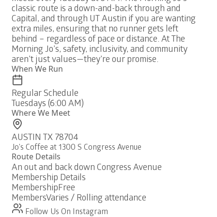
classic route is a down-and-back through and
Capital, and through UT Austin if you are wanting
extra miles, ensuring that no runner gets left
behind – regardless of pace or distance. At The
Morning Jo’s, safety, inclusivity, and community
aren’t just values—they’re our promise.
When We Run
Regular Schedule
Tuesdays (6:00 AM)
Where We Meet
AUSTIN TX 78704
Jo's Coffee at 1300 S Congress Avenue
Route Details
An out and back down Congress Avenue
Membership Details
Membership
Free
Members
Varies / Rolling attendance
Follow Us On Instagram