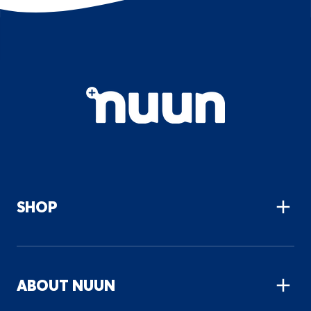
Primary
Site
navigation
SHOP
ABOUT NUUN