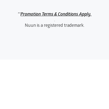
**
Promotion Terms & Conditions Apply.
.
Nuun is a registered trademark.