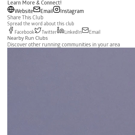
Learn More & Connect!
Website
Email
Instagram
Share This Club
Spread the word about this club
Facebook
Twitter
LinkedIn
Email
Nearby Run Clubs
Discover other running communities in your area