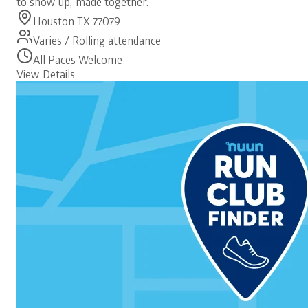
to show up, made together.
Houston TX 77079
Varies / Rolling attendance
All Paces Welcome
View Details