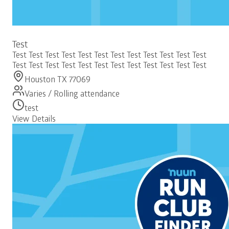
Free
Test
Test Test Test Test Test Test Test Test Test Test Test Test
Test Test Test Test Test Test Test Test Test Test Test Test
Houston TX 77069
Varies / Rolling attendance
test
View Details