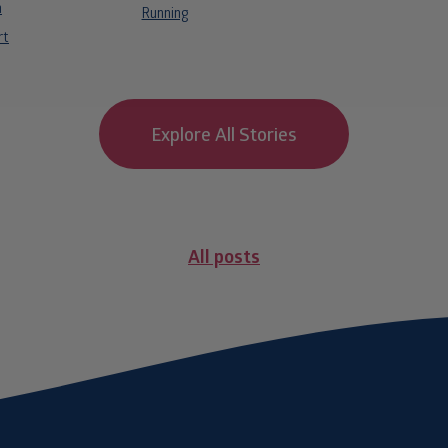
n
Running
rt
Explore All Stories
All posts