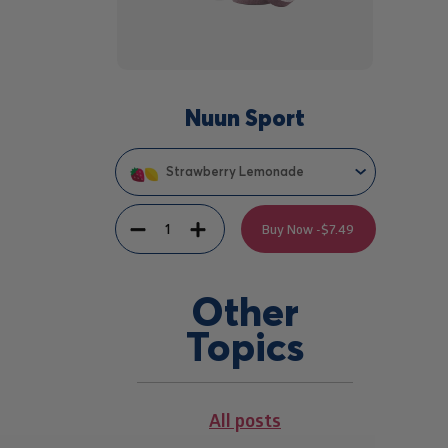
Nuun Sport
Strawberry Lemonade
Quantity
Decrement
Increment
Buy Now -
$7.49
Other
Topics
All posts