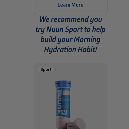
Learn More
We recommend you
try Nuun Sport to help
build your Morning
Hydration Habit!
Sport