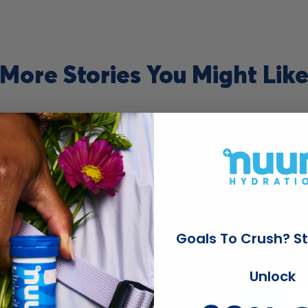
More Stories You Might Lik
Read
blog
post
titled
Goals To Crush? St
Unlock