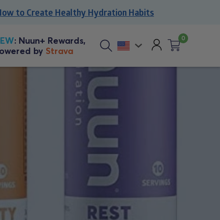
to Create Healthy Hydration Habits
0
Account
NEW
: Nuun+ Rewards,
owered by
Strava
Cart
0
Sitewide
items
search
button