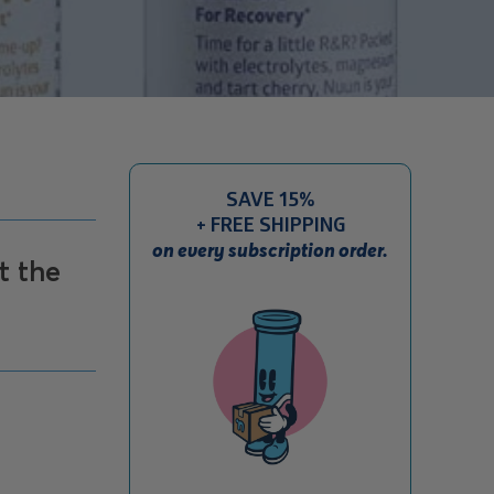
SAVE 15%
+ FREE SHIPPING
on every subscription order.
t the