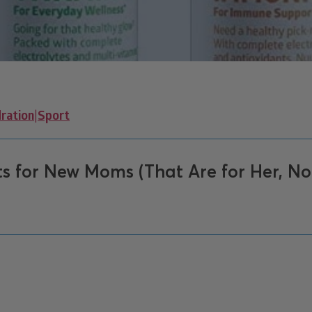
ration
|
Sport
s for New Moms (That Are for Her, No