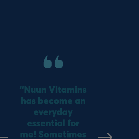
“Nuun Vitamins
has become an
everyday
essential for
vious
Next
me! Sometimes
e
slide