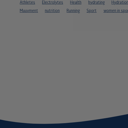
Athletes
Electrolytes
Health
hydrating
Hydratio
Muuvment
nutrition
Running
Sport
women in spo