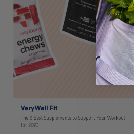
VeryWell Fit
The 6 Best Supplements to Support Your Workout
for 2023