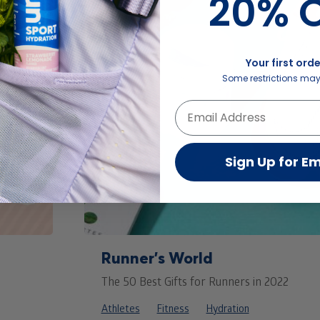
20% O
Your first orde
Some restrictions may
Sign Up for Em
Runner’s World
The 50 Best Gifts for Runners in 2022
Athletes
Fitness
Hydration