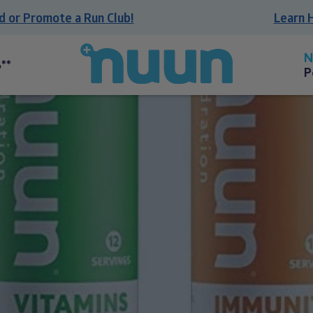
r Promote a Run Club!
Learn How 
Back
to
**
P
homepage