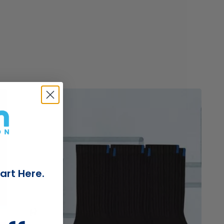
e
Read
Read
blog
blog
post
post
titled
titled
art Here.