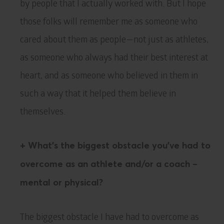
by people that I actually worked with. But I hope
those folks will remember me as someone who
cared about them as people—not just as athletes,
as someone who always had their best interest at
heart, and as someone who believed in them in
such a way that it helped them believe in
themselves.
+ What’s the biggest obstacle you’ve had to
overcome as an athlete and/or a coach –
mental or physical?
The biggest obstacle I have had to overcome as