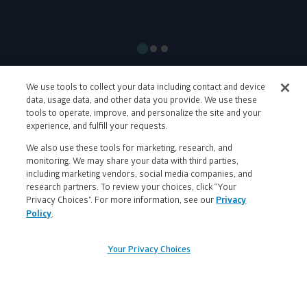
Show
Show
Show
slide
slide
slide
#1
#2
#3
We use tools to collect your data including contact and device
data, usage data, and other data you provide. We use these
tools to operate, improve, and personalize the site and your
Let's be friends!
experience, and fulfill your requests.
Facebook
Pinterest
Instagram
X
LinkedIn
Strava
Spotify
We also use these tools for marketing, research, and
monitoring. We may share your data with third parties,
including marketing vendors, social media companies, and
research partners. To review your choices, click “Your
Privacy Choices”. For more information, see our
Privacy
Sign
Policy
.
up
Want 20% off your first order?
banner
Your Privacy Choices
Sign up and a 20% off discount will be sent to your
inbox