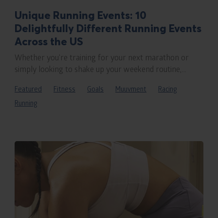
Unique Running Events: 10
Delightfully Different Running Events
Across the US
Whether you’re training for your next marathon or
simply looking to shake up your weekend routine,...
Featured
Fitness
Goals
Muuvment
Racing
Running
Rea
blo
pos
titl