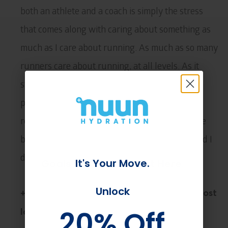
both an athlete and a coach is simply the stress
that comes along with caring about something as
much as I care about running. As much as so many
runners care about running, at all levels. As it
stands today, I am in a place where I am more
pragmatic than I have ever been and that has
really helped. However, the passion is still there
because if you lose that you lose your edge, and I
do not ever want to lose that.
It's Your Move.
Goals To Crush? Start Here.
Unlock
Unlock
+ Which of your athlete’s races are you most
20% Off
20% Off
looking forward to this year?