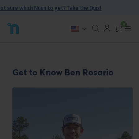
Skip
sure which Nuun to get? Take the Quiz!
to
content
0
Account
Back
Togg
to
Open
Cart
0
mobi
homepage
search
items
men
form
Get to Know Ben Rosario