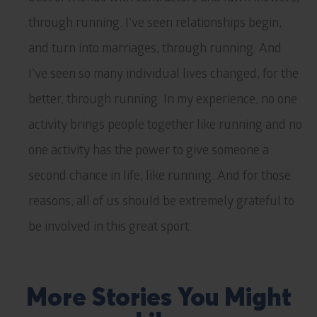
through running. I’ve seen relationships begin,
and turn into marriages, through running. And
I’ve seen so many individual lives changed, for the
better, through running. In my experience, no one
activity brings people together like running and no
one activity has the power to give someone a
second chance in life, like running. And for those
reasons, all of us should be extremely grateful to
be involved in this great sport.
More Stories You Might