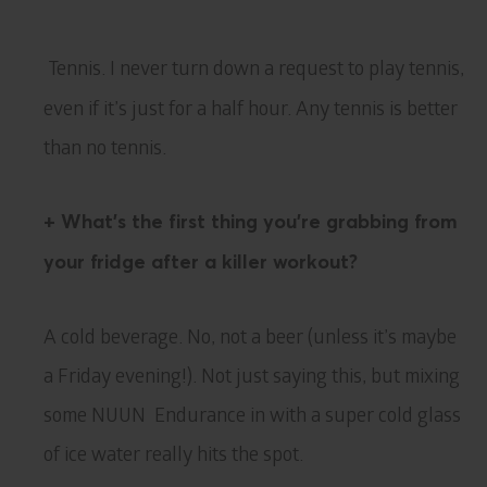
Tennis. I never turn down a request to play tennis,
even if it’s just for a half hour. Any tennis is better
than no tennis.
+ What’s the first thing you’re grabbing from
your fridge after a killer workout?
A cold beverage. No, not a beer (unless it’s maybe
a Friday evening!). Not just saying this, but mixing
some NUUN Endurance in with a super cold glass
of ice water really hits the spot.