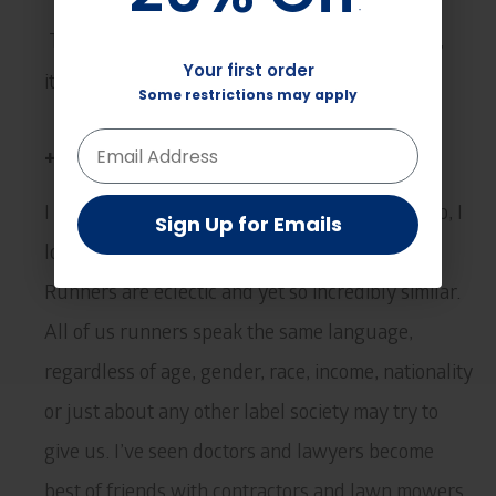
*
*
That’s easy. Whoever is racing next! After that,
Your first order
Your first order
it’ll be the next one, and so on.
Some restrictions may apply
Some restrictions may apply
+Anything else you want to say?
I would just say this; I love running but more so, I
Sign Up for Emails
Sign Up for Emails
love the people that I’ve met through running.
Runners are eclectic and yet so incredibly similar.
All of us runners speak the same language,
regardless of age, gender, race, income, nationality
or just about any other label society may try to
give us. I’ve seen doctors and lawyers become
best of friends with contractors and lawn mowers,