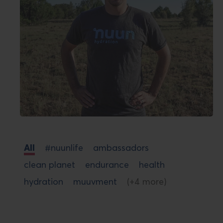
All
#nuunlife
ambassadors
clean planet
endurance
health
hydration
muuvment
(+4 more)