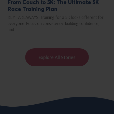
From Couch to 5K: The Ultimate 5K
Race Training Plan
KEY TAKEAWAYS: Training for a 5K looks different for
everyone. Focus on consistency, building confidence,
and...
Explore All Stories