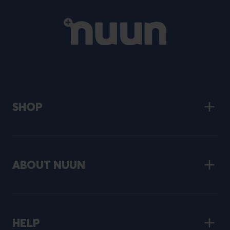
Primary
Site
navigation
SHOP
ABOUT NUUN
HELP