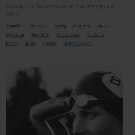
Olympian Lea Davison shares her hydration tips and
tricks!
#nuunlife
Athletes
Cycling
Featured
Guest
Hydration
Nuun Elite
Performance
Products
Racing
Sport
training
women in sport
Read
blog
post
titled