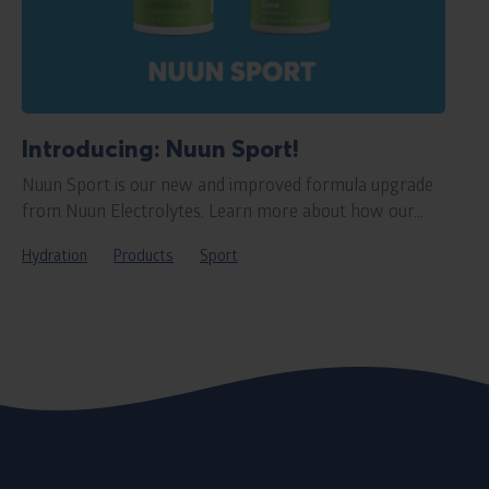
Introducing: Nuun Sport!
Nuun Sport is our new and improved formula upgrade
from Nuun Electrolytes. Learn more about how our...
Hydration
Products
Sport