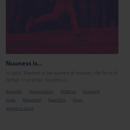
Nuuness Is...
In spirit, Nuuness is the essence of woman, the force of
female. In practice, Nuuness is...
#nuunlife
Ambassadors
Athletes
Featured
Goals
Muuvment
Nuun Elite
Sport
women in sport