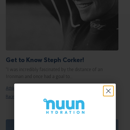
Get to Know Steph Corker!
"I was incredibly fascinated by the distance of an
Ironman and once had a goal to...
Athletes
endurance
Featured
Nuun Elite
Racing
Sport
women in sport
Read
blog