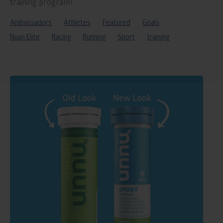
training program!
Ambassadors
Athletes
Featured
Goals
Nuun Elite
Racing
Running
Sport
training
Read
blog
post
titled