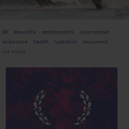
All
#nuunlife
ambassadors
clean planet
endurance
health
hydration
muuvment
(+4 more)
Read
blog
post
titled