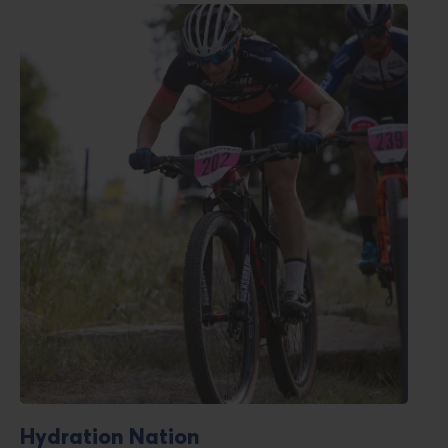
Read
blog
post
titled
Hydration Nation