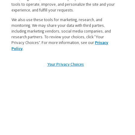
tools to operate, improve, and personalize the site and your
experience, and fulfill your requests.
We also use these tools for marketing, research, and
Muuv With Us
monitoring. We may share your data with third parties,
including marketing vendors, social media companies, and
research partners. To review your choices, click “Your
Yes, I want to receive exclusive email offers
Privacy Choices”. For more information, see our
Privacy
Policy
.
and health and wellness news from Nuun.
Your Privacy Choices
Legal
FAQs
|
Contact Us
|
Returns & Exchanges
|
Information
Find a Retailer
|
Find a Career
|
and
Wholesale Request
|
Accessibility
|
Links
Terms & Conditions
|
Privacy Policy
|
Health Data Notice
|
Your Privacy Choices
§ Free Shipping & Handling offer is available on
single orders totaling $45 or more after any other