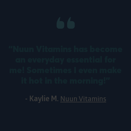
“Nuun Vitamins has become
an everyday essential for
m
me! Sometimes I even make
it hot in the morning!”
- Kaylie M.
Nuun Vitamins